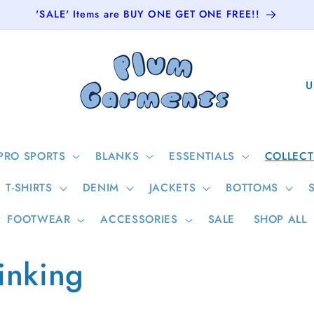
'SALE' Items are BUY ONE GET ONE FREE!!
C
o
u
n
PRO SPORTS
BLANKS
ESSENTIALS
COLLECT
t
T-SHIRTS
DENIM
JACKETS
BOTTOMS
r
y
FOOTWEAR
ACCESSORIES
SALE
SHOP ALL
/
inking
r
e