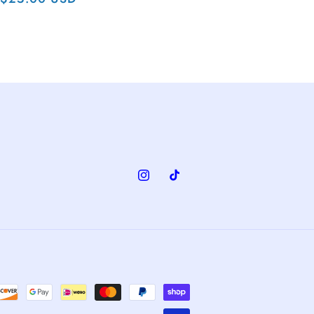
price
Instagram
TikTok