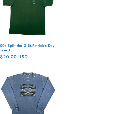
00s Split the G St.Patrick's Day
Tee- XL
Regular
$20.00 USD
price