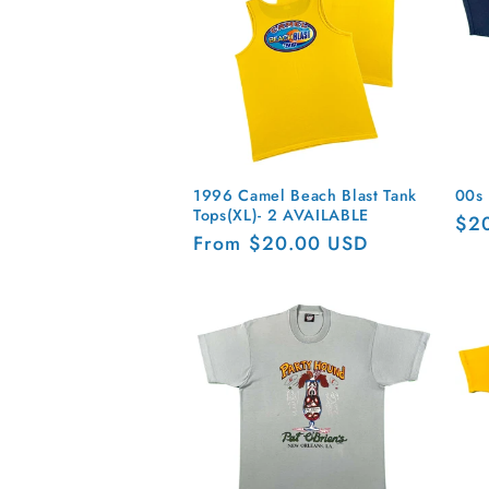
n
:
1996 Camel Beach Blast Tank
00s 
Tops(XL)- 2 AVAILABLE
Reg
$2
Regular
From $20.00 USD
pri
price