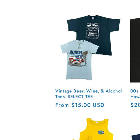
o
l
l
e
c
t
Vintage Beer, Wine, & Alcohol
00s 
Tees- SELECT TEE
Hawa
i
Regular
From $15.00 USD
Reg
$2
price
pri
o