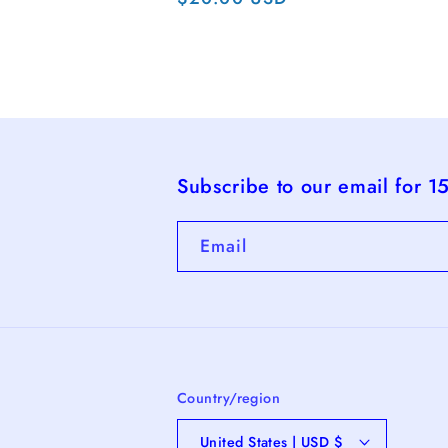
pri
price
Subscribe to our email for 1
Email
Country/region
United States | USD $