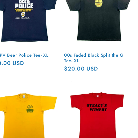
PV Beer Police Tee- XL
00s Faded Black Split the G
Tee- XL
ular
0.00 USD
Regular
$20.00 USD
ce
price