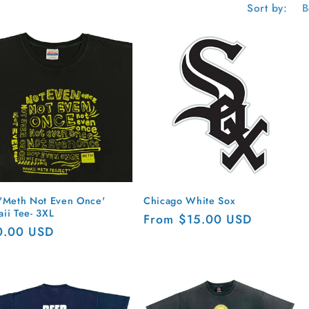
g
Sort by:
i
o
n
'Meth Not Even Once'
Chicago White Sox
ii Tee- 3XL
Regular
From $15.00 USD
ular
0.00 USD
price
ce