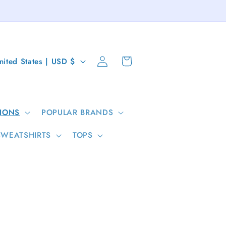
Log
Cart
United States | USD $
in
IONS
POPULAR BRANDS
SWEATSHIRTS
TOPS