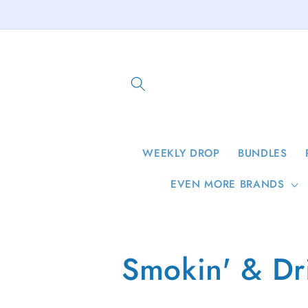
Skip to
content
WEEKLY DROP
BUNDLES
EVEN MORE BRANDS
C
Smokin' & Dr