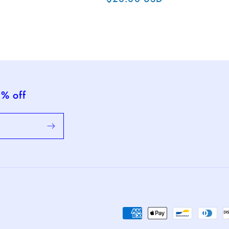
ce
price
5% off
Payment