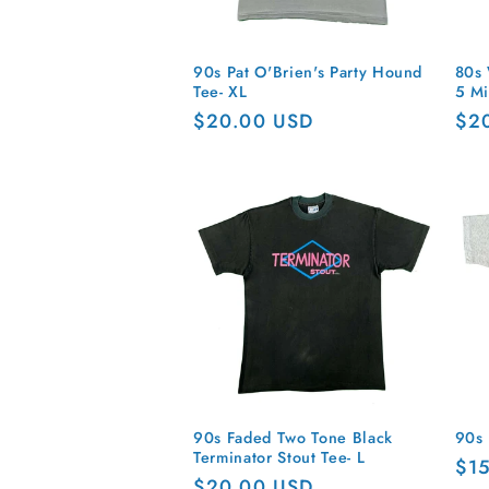
90s Pat O'Brien's Party Hound
80s 
Tee- XL
5 Mi
Regular
$20.00 USD
Reg
$2
price
pri
90s Faded Two Tone Black
90s 
Terminator Stout Tee- L
Reg
$1
Regular
$20.00 USD