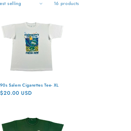
16 products
90s Salem Cigarettes Tee- XL
Regular
$20.00 USD
price