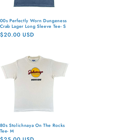
00s Perfectly Worn Dungeness
Crab Lager Long Sleeve Tee- S
Regular
$20.00 USD
price
80s Stolichnaya On The Rocks
Tee- M
Regular
$25.00 USD