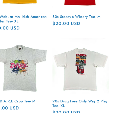
Woburn MA Irish American
80s Steacy's Winery Tee- M
ler Tee- XL
Regular
$20.00 USD
ular
0.00 USD
price
ce
D.A.R.E Crop Tee- M
90s Drug Free Only Way 2 Play
Tee- XL
ular
5.00 USD
Regular
$20.00 USD