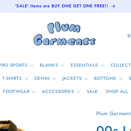
'SALE' Items are BUY ONE GET ONE FREE!!
C
o
u
n
PRO SPORTS
BLANKS
ESSENTIALS
COLLECT
t
T-SHIRTS
DENIM
JACKETS
BOTTOMS
r
y
FOOTWEAR
ACCESSORIES
SALE
SHOP ALL
/
r
Plum Garment
e
00s L