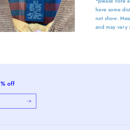
*please note a
have some dist
not show. Mea
and may vary s
pen
edia
n
odal
5% off