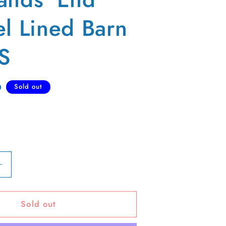
el Lined Barn
 S
D
Sold out
Increase
quantity
for
Sold out
00s
;
Lands&#39;