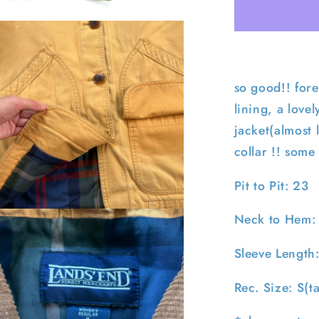
End
Flannel
Lined
Barn
Coat-
S
so good!! fore
lining, a love
jacket(almost 
collar !! some
Pit to Pit: 23
pen
Neck to Hem:
edia
n
Sleeve Length
odal
Rec. Size: S(