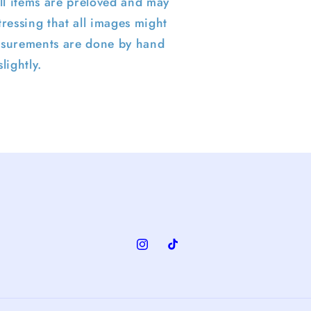
ll items are preloved and may
ressing that all images might
surements are done by hand
lightly.
Instagram
TikTok