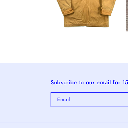
Open
O
media
m
4
5
in
i
modal
m
Subscribe to our email for 1
Email