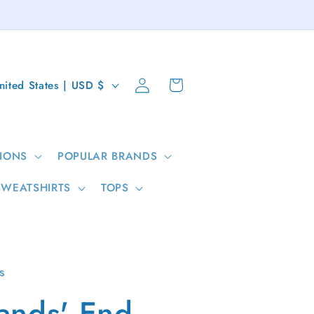
Log
Cart
United States | USD $
in
IONS
POPULAR BRANDS
SWEATSHIRTS
TOPS
s
ands' End