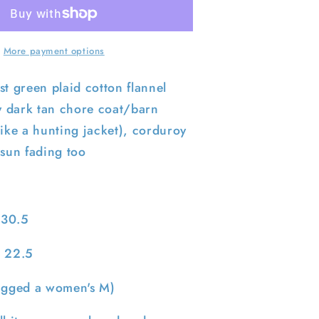
End
Flannel
Lined
Barn
More payment options
Coat-
S
st green plaid cotton flannel
ly dark tan chore coat/barn
like a hunting jacket), corduroy
 sun fading too
 30.5
: 22.5
tagged a women's M)