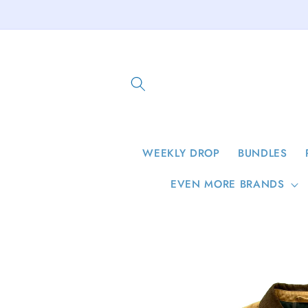
Skip to
content
WEEKLY DROP
BUNDLES
EVEN MORE BRANDS
Skip to
product
information