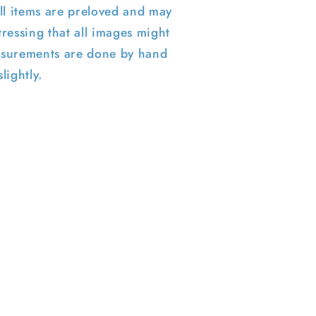
ll items are preloved and may
ressing that all images might
surements are done by hand
lightly.