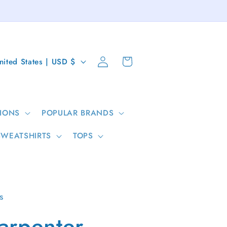
Log
Cart
United States | USD $
in
IONS
POPULAR BRANDS
SWEATSHIRTS
TOPS
s
arpenter