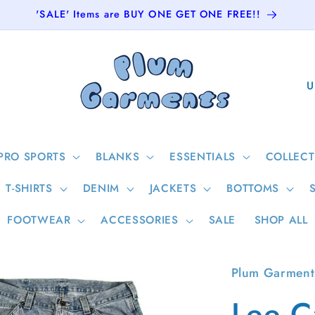
'SALE' Items are BUY ONE GET ONE FREE!!
C
o
u
n
PRO SPORTS
BLANKS
ESSENTIALS
COLLECT
t
T-SHIRTS
DENIM
JACKETS
BOTTOMS
r
y
FOOTWEAR
ACCESSORIES
SALE
SHOP ALL
/
r
Plum Garment
e
Lee C