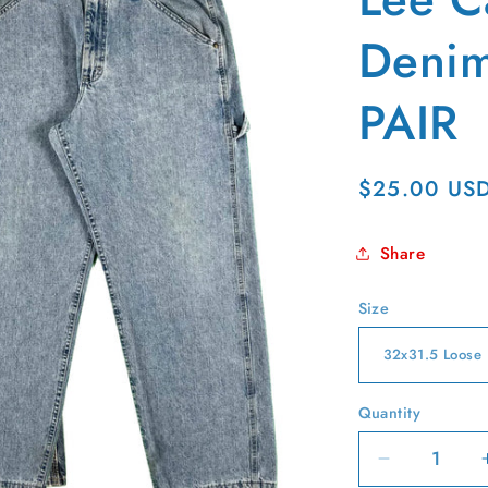
g
i
Denim
o
PAIR
n
Regular
$25.00 US
price
Share
Size
Quantity
Quantity
Decrease