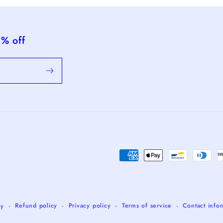
5% off
Payment
methods
Refund policy
Privacy policy
Terms of service
Contact info
fy