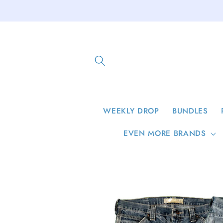
Skip to
content
WEEKLY DROP
BUNDLES
EVEN MORE BRANDS
Skip to
product
information