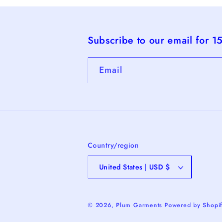
Subscribe to our email for 1
Email
Country/region
United States | USD $
© 2026,
Plum Garments
Powered by Shopi