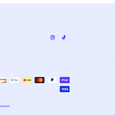
Instagram
TikTok
rmation