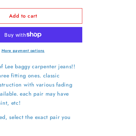
quantity
for
Add to cart
Lee
Carpenter
Denim-
SELECT
PAIR
More payment options
of Lee baggy carpenter jeans!!
ree fitting ones. classic
truction with various fading
ailable. each pair may have
aint, etc!
ed, select the exact pair you