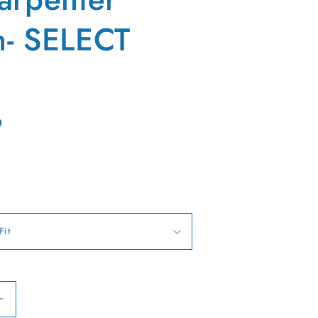
- SELECT
D
Increase