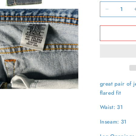
Decrease
quantity
for
00s
Polo
Jeans
Co
Ralph
Lauren
Low
Rise
great pair of j
&#39;Kelly
pen
flared fit
Denim-
edia
31x31
n
Waist: 31
odal
Inseam: 31