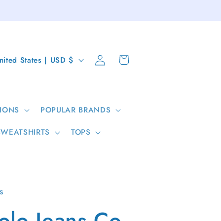
Log
Cart
United States | USD $
in
IONS
POPULAR BRANDS
SWEATSHIRTS
TOPS
s
olo Jeans Co