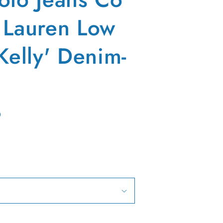
 Lauren Low
Kelly' Denim-
D