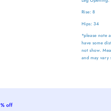
Leg Opening:
Rise: 8
Hips: 34
*please note a
have some dist
not show. Mea
and may vary s
5% off