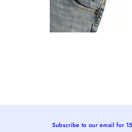
Open
media
4
in
modal
Subscribe to our email for 1