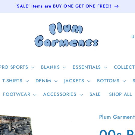
'SALE' Items are BUY ONE GET ONE FREE!!
C
o
u
n
PRO SPORTS
BLANKS
ESSENTIALS
COLLECT
t
T-SHIRTS
DENIM
JACKETS
BOTTOMS
r
y
FOOTWEAR
ACCESSORIES
SALE
SHOP ALL
/
r
Plum Garment
e
00s P