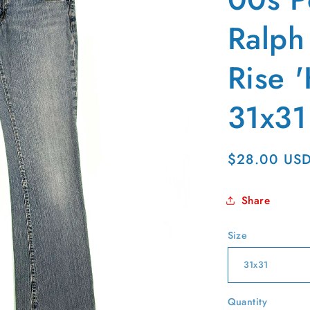
g
i
Ralph
o
Rise '
n
31x31
Regular
$28.00 US
price
Share
Size
Quantity
Quantity