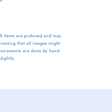
 9
ll items are preloved and may
ressing that all images might
surements are done by hand
lightly.