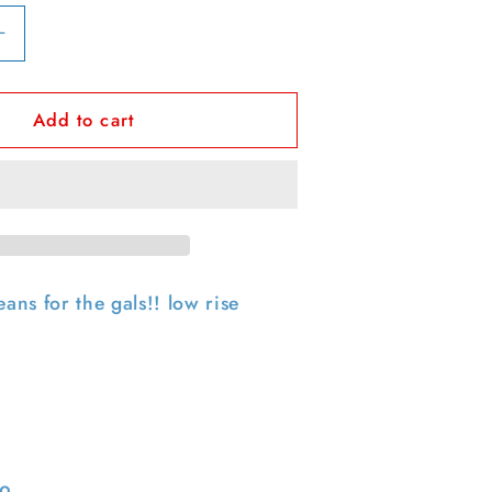
Increase
quantity
for
Add to cart
00s
Polo
Jeans
Co
Ralph
Lauren
Low
Rise
eans for the gals!! low rise
&#39;
&#39;Kelly&#39;
Denim-
31x31