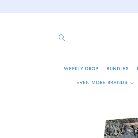
Skip to
content
WEEKLY DROP
BUNDLES
EVEN MORE BRANDS
Skip to
product
information