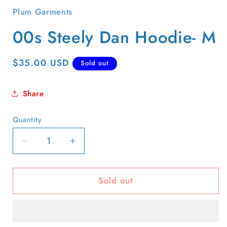
Plum Garments
00s Steely Dan Hoodie- M
Regular
$35.00 USD
Sold out
price
Share
Quantity
Quantity
Decrease
Increase
quantity
quantity
for
for
Sold out
00s
00s
Steely
Steely
Dan
Dan
Hoodie-
Hoodie-