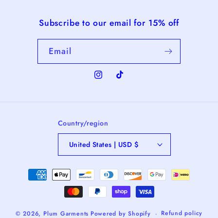
Subscribe to our email for 15% off
Email
Instagram
TikTok
Country/region
United States | USD $
Payment
methods
Refund policy
© 2026,
Plum Garments
Powered by Shopify