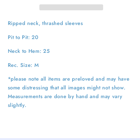
M
M
Ripped neck, thrashed sleeves
Pit to Pit: 20
Neck to Hem: 25
Rec. Size: M
*please note all items are preloved and may have
some distressing that all images might not show.
Measurements are done by hand and may vary
slightly.