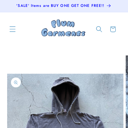
Skip to
'SALE' Items are BUY ONE GET ONE FREE!!
content
Cart
Skip to
product
information