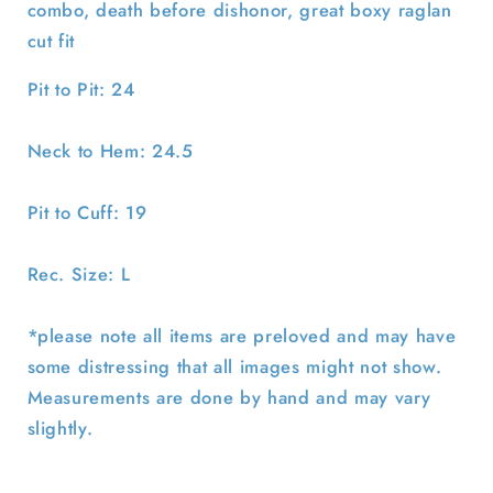
combo, death before dishonor, great boxy raglan
cut fit
Pit to Pit: 24
Neck to Hem: 24.5
Pit to Cuff: 19
Rec. Size: L
*please note all items are preloved and may have
some distressing that all images might not show.
Measurements are done by hand and may vary
slightly.