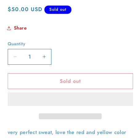
Regular
$50.00 USD
Sold out
price
Share
Quantity
Quantity
Decrease
Increase
quantity
quantity
for
for
Sold out
70s
70s
Boxy
Boxy
&#39;Camp
&#39;Camp
Shadow
Shadow
Box&#39;
Box&#39;
Sweatshirt-
Sweatshirt-
L
L
very perfect sweat, love the red and yellow color