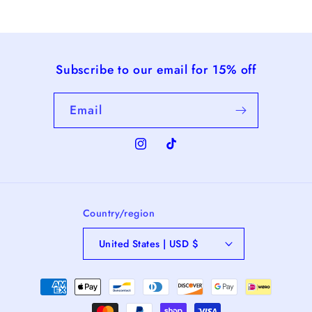
Subscribe to our email for 15% off
Email
Instagram
TikTok
Country/region
United States | USD $
Payment
methods