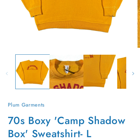
Open
O
media
m
1
2
in
i
modal
m
Plum Garments
70s Boxy 'Camp Shadow
Box' Sweatshirt- L