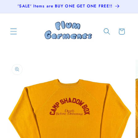
Skip to
'SALE' Items are BUY ONE GET ONE FREE!!
content
Cart
Skip to
product
information