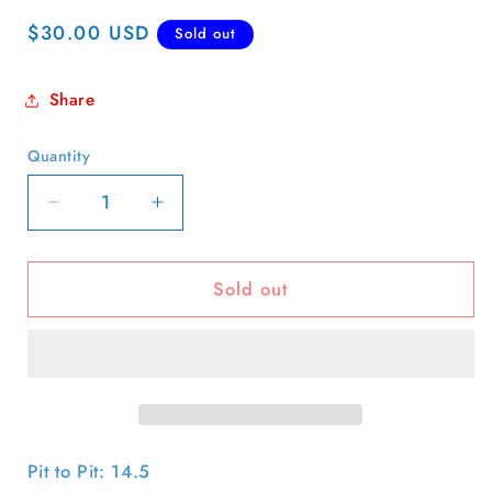
Regular
$30.00 USD
Sold out
price
Share
Quantity
Quantity
Decrease
Increase
quantity
quantity
for
for
Sold out
1998
1998
Gap
Gap
Dog
Dog
Art
Art
Baby
Baby
Tee
Tee
Pit to Pit: 14.5