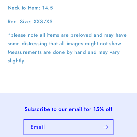
Neck to Hem: 14.5
Rec. Size: XXS/XS
*please note all items are preloved and may have
some distressing that all images might not show.
Measurements are done by hand and may vary
slightly.
Subscribe to our email for 15% off
Email