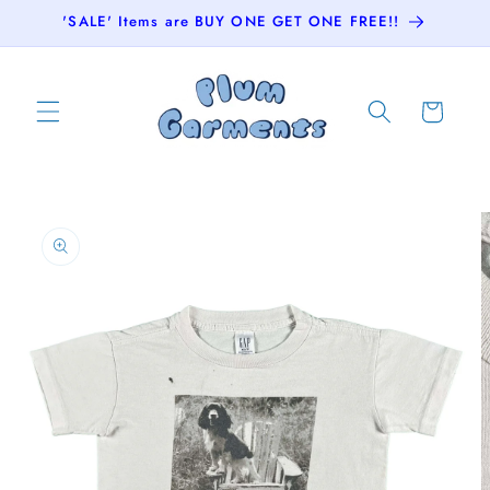
Skip to
'SALE' Items are BUY ONE GET ONE FREE!!
content
Cart
Skip to
product
information