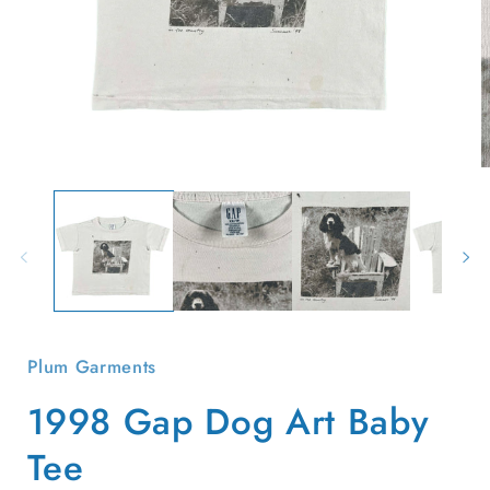
Open
O
media
m
1
2
in
i
modal
m
Plum Garments
1998 Gap Dog Art Baby
Tee