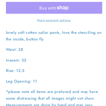
USN
USN
Bell
Bell
Bottom
Bottom
Sailor
Sailor
More payment options
Pants-
Pants-
28x32
28x32
lovely soft cotton sailor pants, love the stenciling on
the inside, button fly
Waist: 28
Inseam: 32
Rise: 12.5
Leg Opening: 11
*please note all items are preloved and may have
some distressing that all images might not show.
Measurements are done by hand and may vary