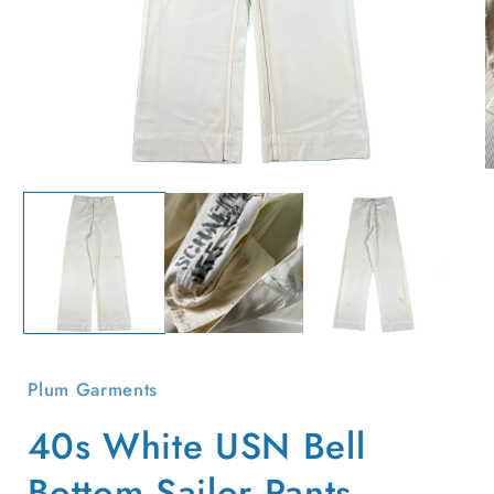
Open
O
media
m
1
2
in
i
modal
m
Plum Garments
40s White USN Bell
Bottom Sailor Pants-