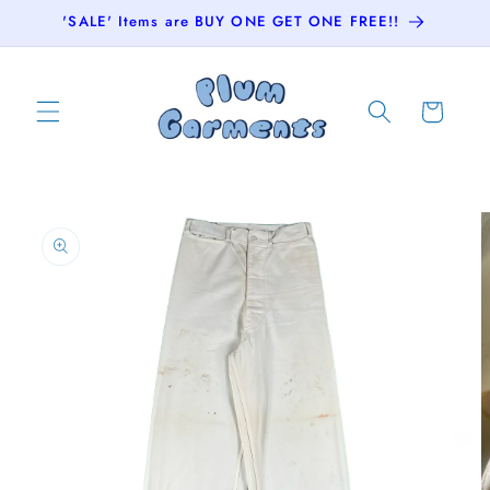
Skip to
'SALE' Items are BUY ONE GET ONE FREE!!
content
Cart
Skip to
product
information