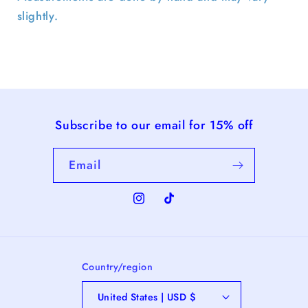
slightly.
Subscribe to our email for 15% off
Email
Instagram
TikTok
Country/region
United States | USD $