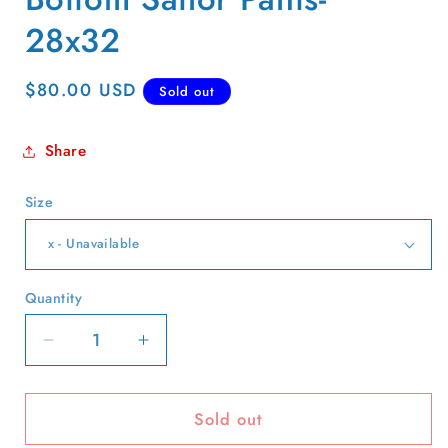
28x32
Regular
$80.00 USD
Sold out
price
Share
Size
Quantity
Quantity
Decrease
Increase
quantity
quantity
for
for
Sold out
40s
40s
White
White