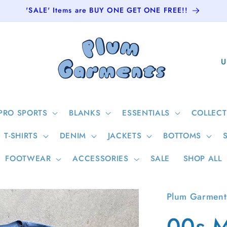
'SALE' Items are BUY ONE GET ONE FREE!!
C
o
u
n
PRO SPORTS
BLANKS
ESSENTIALS
COLLECT
t
T-SHIRTS
DENIM
JACKETS
BOTTOMS
r
y
FOOTWEAR
ACCESSORIES
SALE
SHOP ALL
/
r
Plum Garment
e
00s M