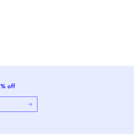
5% off