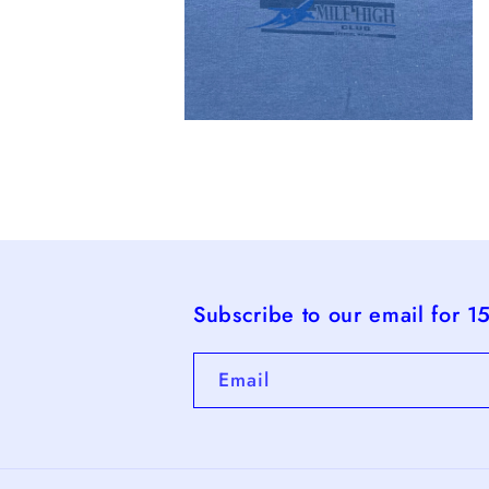
Open
media
4
in
modal
Subscribe to our email for 1
Email