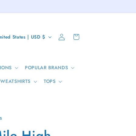
Log
Cart
United States | USD $
in
IONS
POPULAR BRANDS
SWEATSHIRTS
TOPS
s
ile High