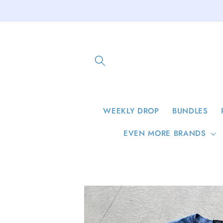
Skip to
content
WEEKLY DROP
BUNDLES
EVEN MORE BRANDS
Skip to
product
information