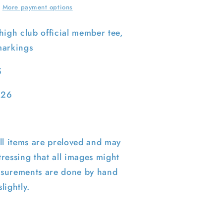
M
More payment options
high club official member tee,
markings
5
 26
ll items are preloved and may
ressing that all images might
surements are done by hand
lightly.