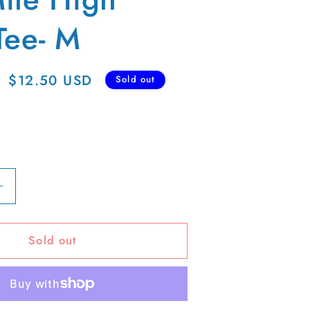
Tee- M
Sale
$12.50 USD
Sold out
price
Increase
quantity
for
Sold out
00s
Mile
High
Club
Tee-