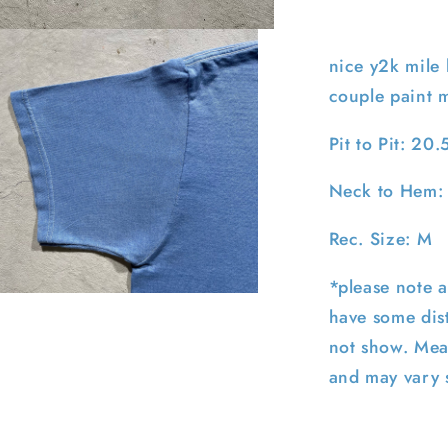
M
nice y2k mile 
couple paint 
Pit to Pit: 20.
Neck to Hem:
Rec. Size: M
*please note a
pen
have some dist
edia
not show. Mea
n
odal
and may vary s