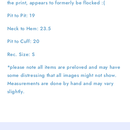
the print, appears to formerly be flocked :(
Pit to Pit: 19
Neck to Hem: 23.5
Pit to Cuff: 20
Rec. Size: S
*please note all items are preloved and may have
some distressing that all images might not show.
Measurements are done by hand and may vary
slightly.