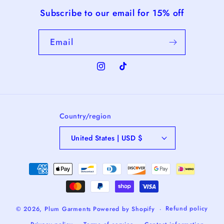
Subscribe to our email for 15% off
Email
Instagram
TikTok
Country/region
United States | USD $
Payment
methods
Refund policy
© 2026,
Plum Garments
Powered by Shopify