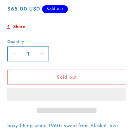
Regular
$65.00 USD
Sold out
price
Share
Quantity
Quantity
Decrease
Increase
quantity
quantity
for
for
Sold out
60s
60s
Ketchikan
Ketchikan
Alaska
Alaska
Whale
Whale
Sweatshirt-
Sweatshirt-
S
S
boxy fitting white 1960s sweat from Alaska! love