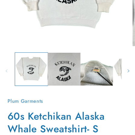
Open
O
media
m
1
2
in
i
modal
m
Plum Garments
60s Ketchikan Alaska
Whale Sweatshirt- S