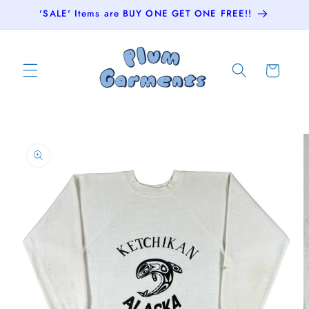
Skip to
'SALE' Items are BUY ONE GET ONE FREE!!
content
Cart
Skip to
product
information