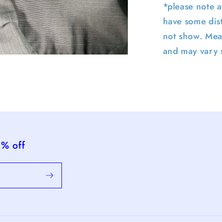
*please note a
have some dist
not show. Mea
and may vary s
pen
edia
n
odal
5% off