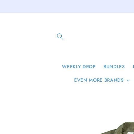
Skip to
content
WEEKLY DROP
BUNDLES
EVEN MORE BRANDS
Skip to
product
information