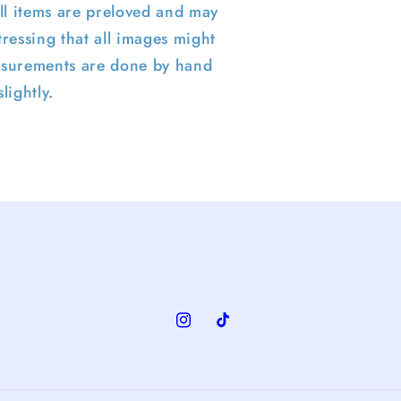
ll items are preloved and may
ressing that all images might
surements are done by hand
lightly.
Instagram
TikTok