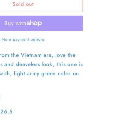
Sold out
60s
US
Army
Slant
Pocket
Poplin
More payment options
Army
Sleeveless
from the Vietnam era, love the
Jacket-
s and sleeveless look, this one is
M
 with, light army green color on
5
 26.5