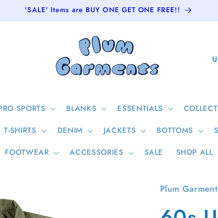
'SALE' Items are BUY ONE GET ONE FREE!!
C
o
u
n
PRO SPORTS
BLANKS
ESSENTIALS
COLLECT
t
T-SHIRTS
DENIM
JACKETS
BOTTOMS
r
y
FOOTWEAR
ACCESSORIES
SALE
SHOP ALL
/
r
Plum Garment
e
60s U