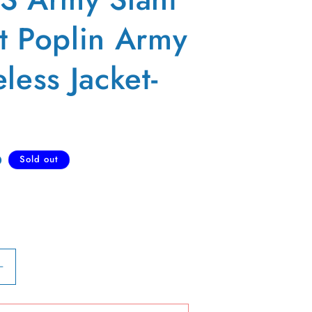
t Poplin Army
less Jacket-
D
Sold out
Increase
quantity
for