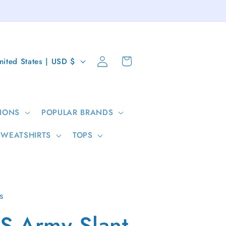
Log
Cart
United States | USD $
in
IONS
POPULAR BRANDS
SWEATSHIRTS
TOPS
s
S Army Slant