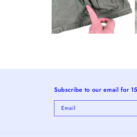
Open
O
media
m
4
5
in
i
modal
m
Subscribe to our email for 1
Email