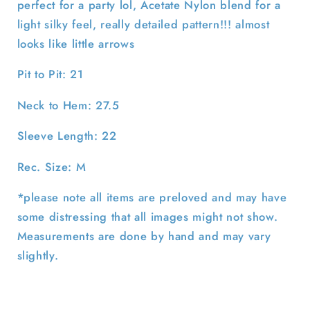
perfect for a party lol, Acetate Nylon blend for a
light silky feel, really detailed pattern!!! almost
looks like little arrows
Pit to Pit: 21
Neck to Hem: 27.5
Sleeve Length: 22
Rec. Size: M
*please note all items are preloved and may have
some distressing that all images might not show.
Measurements are done by hand and may vary
slightly.