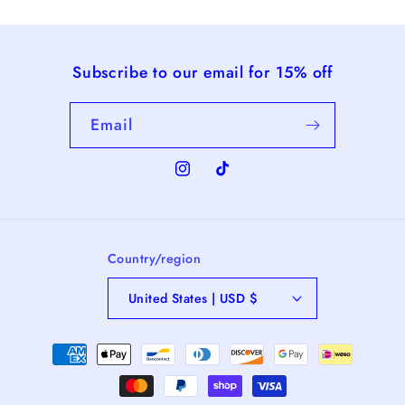
Subscribe to our email for 15% off
Email
Instagram
TikTok
Country/region
United States | USD $
Payment
methods