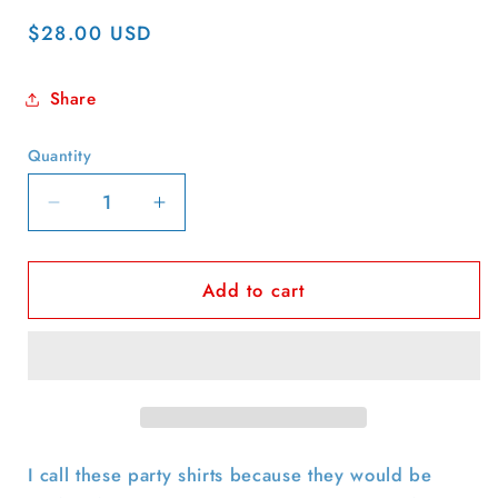
Regular
$28.00 USD
price
Share
Quantity
Quantity
Decrease
Increase
quantity
quantity
for
for
Add to cart
70s
70s
K-
K-
Mart
Mart
Swirly
Swirly
Print
Print
Party
Party
Shirt-
Shirt-
M
M
I call these party shirts because they would be