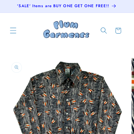
Skip to
'SALE' Items are BUY ONE GET ONE FREE!!
content
Cart
Skip to
product
information