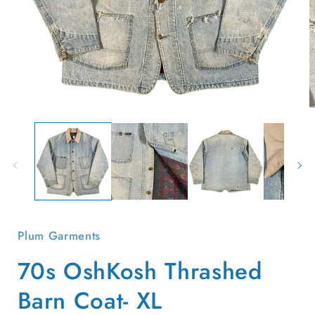
Open
O
media
m
1
2
in
i
modal
m
Plum Garments
70s OshKosh Thrashed
Barn Coat- XL