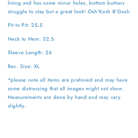
lining and has some minor holes, bottom buttons
struggle to stay but a great look! Osh'Kosh B'Gosh
Pit to Pit: 25.5
Neck to Hem: 32.5
Sleeve Length: 26
Rec. Size: XL
*please note all items are preloved and may have
some distressing that all images might not show.
Measurements are done by hand and may vary
slightly.