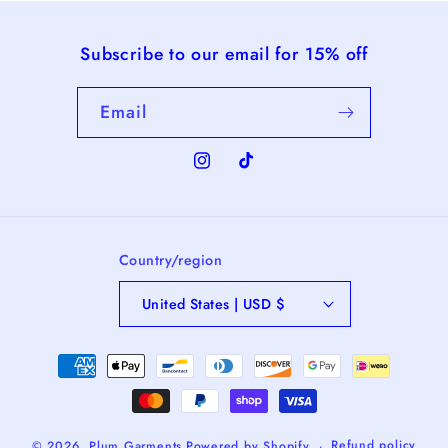
Subscribe to our email for 15% off
Email
Instagram
TikTok
Country/region
United States | USD $
Payment
methods
Refund policy
© 2026,
Plum Garments
Powered by Shopify