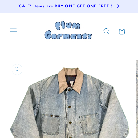
Skip to
'SALE' Items are BUY ONE GET ONE FREE!!
content
Cart
Skip to
product
information