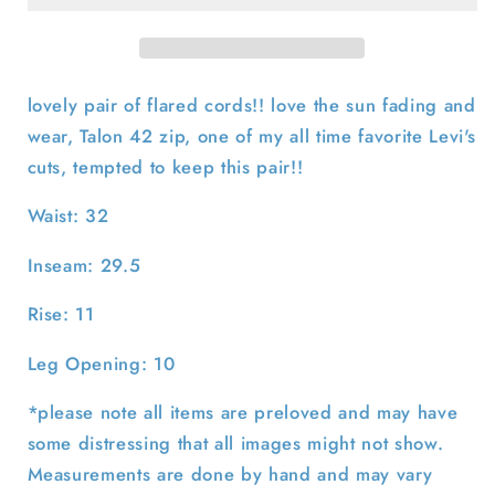
646
646
Corduroy
Corduroy
Flares-
Flares-
32x29.5
32x29.5
lovely pair of flared cords!! love the sun fading and
wear, Talon 42 zip, one of my all time favorite Levi's
cuts, tempted to keep this pair!!
Waist: 32
Inseam: 29.5
Rise: 11
Leg Opening: 10
*please note all items are preloved and may have
some distressing that all images might not show.
Measurements are done by hand and may vary