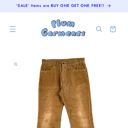
Skip to
'SALE' Items are BUY ONE GET ONE FREE!!
content
Cart
Skip to
product
information