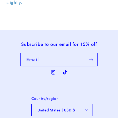
slightly.
Subscribe to our email for 15% off
Email
Instagram
TikTok
Country/region
United States | USD $