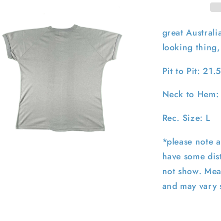
great Austral
looking thing, 
Pit to Pit: 21.
Neck to Hem:
Rec. Size: L
*please note a
pen
have some dist
edia
not show. Mea
n
odal
and may vary s