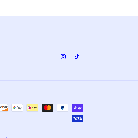
Instagram
TikTok