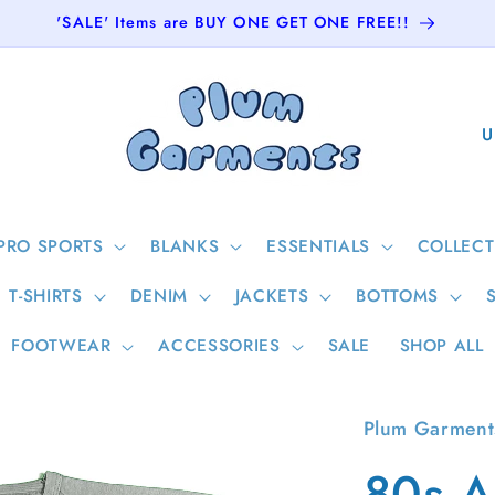
'SALE' Items are BUY ONE GET ONE FREE!!
C
o
u
n
PRO SPORTS
BLANKS
ESSENTIALS
COLLECT
t
T-SHIRTS
DENIM
JACKETS
BOTTOMS
r
y
FOOTWEAR
ACCESSORIES
SALE
SHOP ALL
/
r
Plum Garment
e
80s A