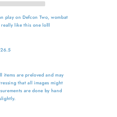
ian play on Defcon Two, wombat
really like this one lolll
5
 26.5
ll items are preloved and may
ressing that all images might
surements are done by hand
lightly.