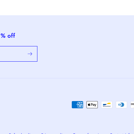
5% off
Payment
methods