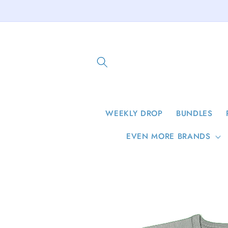
Skip to
content
WEEKLY DROP
BUNDLES
EVEN MORE BRANDS
Skip to
product
information