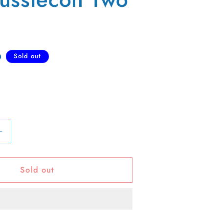
D
Sold out
Increase
quantity
for
Sold out
80s
Aussiecon
Two
Tee-
L