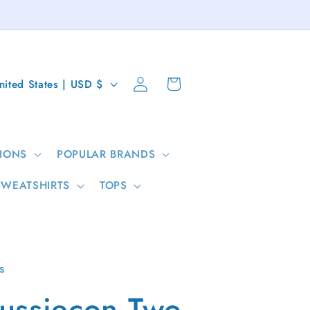
Log
Cart
United States | USD $
in
IONS
POPULAR BRANDS
SWEATSHIRTS
TOPS
s
ussiecon Two