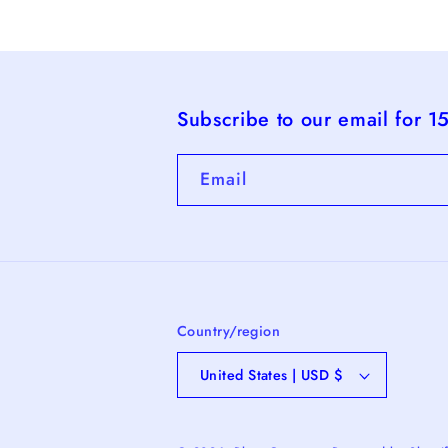
Subscribe to our email for 1
Email
Country/region
United States | USD $