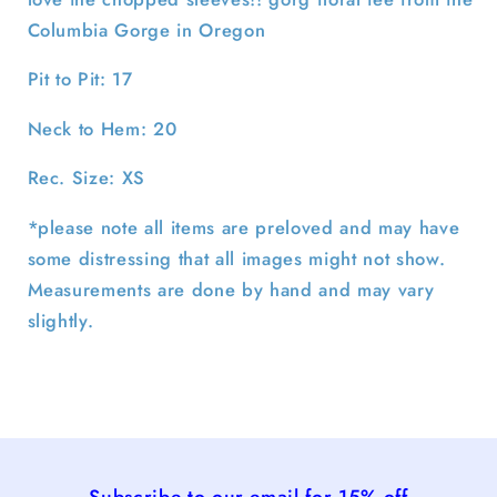
Columbia Gorge in Oregon
Pit to Pit: 17
Neck to Hem: 20
Rec. Size: XS
*please note all items are preloved and may have
some distressing that all images might not show.
Measurements are done by hand and may vary
slightly.
Subscribe to our email for 15% off