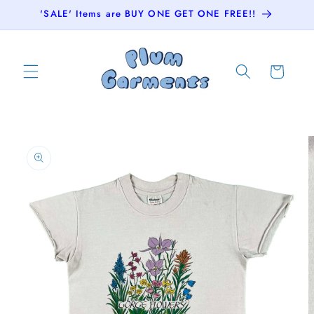
Skip to
'SALE' Items are BUY ONE GET ONE FREE!!
content
Cart
Skip to
product
information