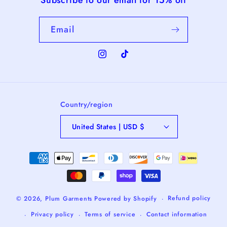
Email
Instagram
TikTok
Country/region
United States | USD $
Payment
methods
Refund policy
© 2026,
Plum Garments
Powered by Shopify
Privacy policy
Terms of service
Contact information