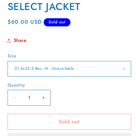
SELECT JACKET
Regular
$60.00 USD
Sold out
price
Share
Size
Quantity
Quantity
Decrease
Increase
quantity
quantity
for
for
Sold out
70s/80s
70s/80s
Levi&#39;s
Levi&#39;s
Type
Type