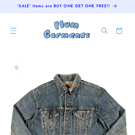
Skip to
'SALE' Items are BUY ONE GET ONE FREE!!
content
Cart
Skip to
product
information