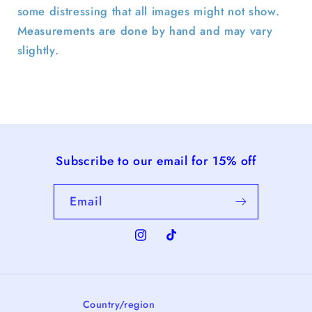
some distressing that all images might not show.
Measurements are done by hand and may vary
slightly.
Subscribe to our email for 15% off
Email
Instagram
TikTok
Country/region