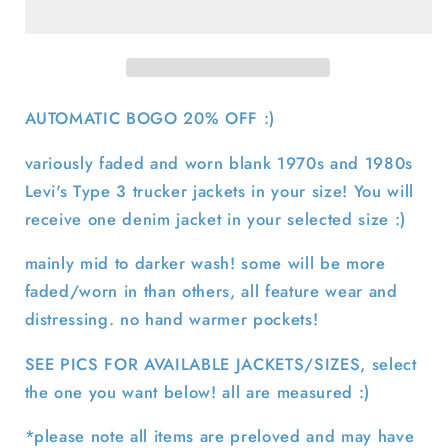
3
3
Denim
Denim
Trucker
Trucker
Jacket-
Jacket-
SELECT
SELECT
AUTOMATIC BOGO 20% OFF :)
JACKET
JACKET
variously faded and worn blank 1970s and 1980s
Levi's Type 3 trucker jackets in your size! You will
receive one denim jacket in your selected size :)
mainly mid to darker wash! some will be more
faded/worn in than others, all feature wear and
distressing. no hand warmer pockets!
SEE PICS FOR AVAILABLE JACKETS/SIZES, select
the one you want below! all are measured :)
*please note all items are preloved and may have