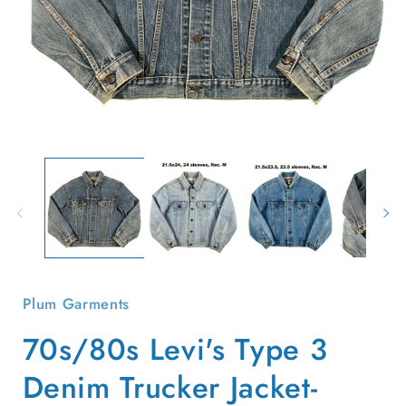
Open
O
media
m
1
2
in
i
modal
m
Plum Garments
70s/80s Levi's Type 3
Denim Trucker Jacket-