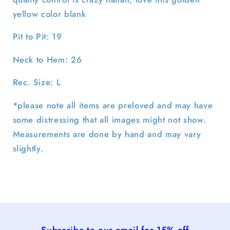
yellow color blank
Pit to Pit: 19
Neck to Hem: 26
Rec. Size: L
*please note all items are preloved and may have
some distressing that all images might not show.
Measurements are done by hand and may vary
slightly.
Subscribe to our email for 15% off