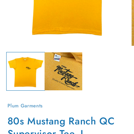
Open
O
media
m
1
2
in
i
modal
m
Plum Garments
80s Mustang Ranch QC
Supervisor Tee- L