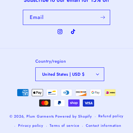
Email
Instagram
TikTok
Country/region
United States | USD $
Payment
methods
Refund policy
© 2026,
Plum Garments
Powered by Shopify
Privacy policy
Terms of service
Contact information