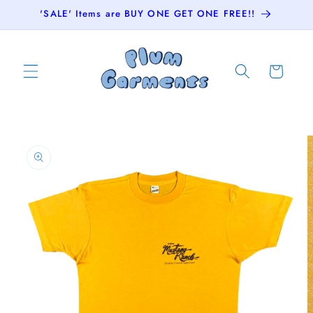
Skip to
'SALE' Items are BUY ONE GET ONE FREE!!
content
Cart
Skip to
product
information