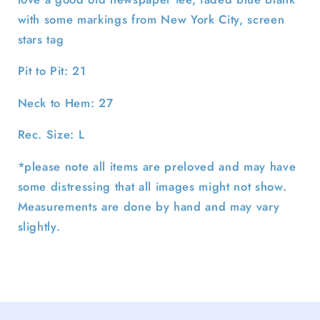
with some markings from New York City, screen
stars tag
Pit to Pit: 21
Neck to Hem: 27
Rec. Size: L
*please note all items are preloved and may have
some distressing that all images might not show.
Measurements are done by hand and may vary
slightly.