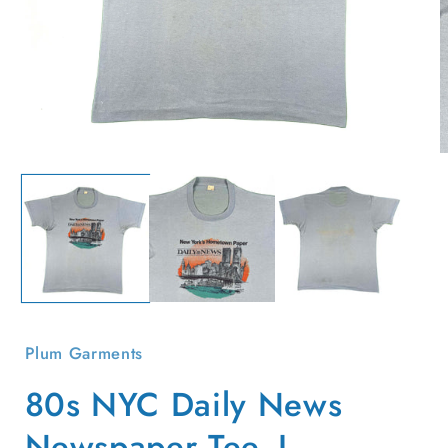
Open
O
media
m
1
2
in
i
modal
m
Plum Garments
80s NYC Daily News
Newspaper Tee- L