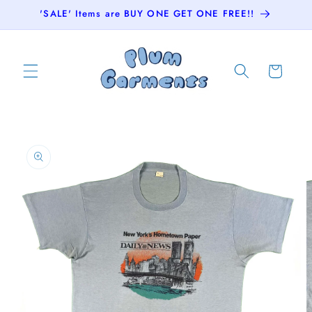
Skip to
'SALE' Items are BUY ONE GET ONE FREE!!
content
Cart
Skip to
product
information