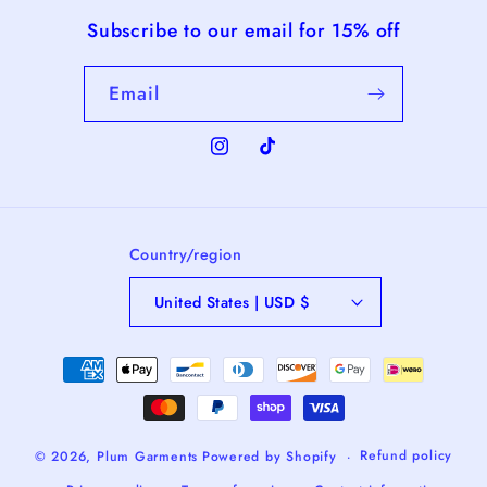
Subscribe to our email for 15% off
Email
Instagram
TikTok
Country/region
United States | USD $
Payment
methods
Refund policy
© 2026,
Plum Garments
Powered by Shopify