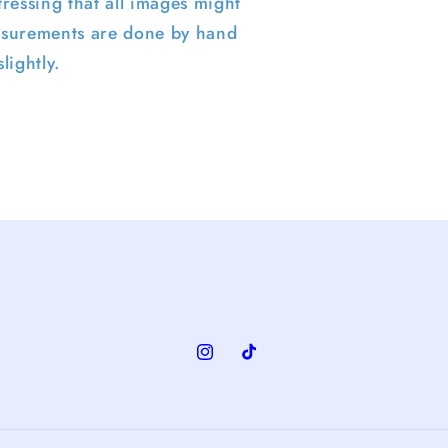
ressing that all images might
surements are done by hand
lightly.
Instagram
TikTok