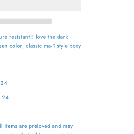
Army
Cold
Weather
Bomber
Jacket-
M
re resistant!! love the dark
en color, classic ma-1 style boxy
 24
: 24
ll items are preloved and may