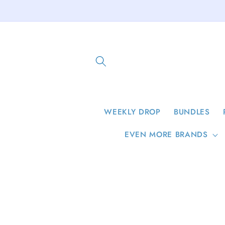
Skip to
content
WEEKLY DROP
BUNDLES
EVEN MORE BRANDS
Skip to
product
information