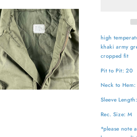
Army
Cold
Weather
Bomber
Jacket-
M
high temperatu
khaki army gre
cropped fit
Pit to Pit: 20
Neck to Hem:
pen
edia
Sleeve Length
n
odal
Rec. Size: M
*please note a