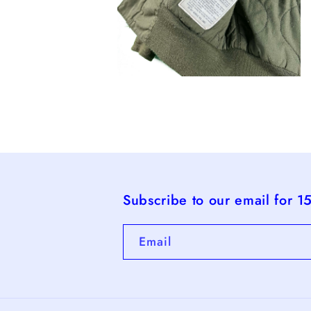
Open
media
4
in
modal
Subscribe to our email for 1
Email