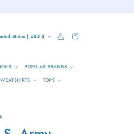
Log
Cart
United States | USD $
in
IONS
POPULAR BRANDS
SWEATSHIRTS
TOPS
s
.S. Army