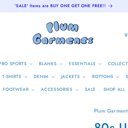
'SALE' Items are BUY ONE GET ONE FREE!!
C
o
u
n
PRO SPORTS
BLANKS
ESSENTIALS
COLLECT
t
T-SHIRTS
DENIM
JACKETS
BOTTOMS
r
y
FOOTWEAR
ACCESSORIES
SALE
SHOP ALL
/
r
Plum Garment
e
80s U