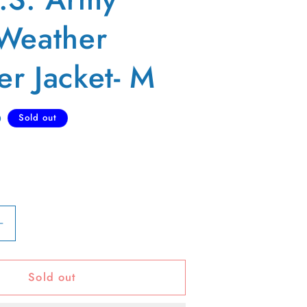
Weather
r Jacket- M
D
Sold out
Increase
quantity
for
Sold out
80s
U.S.