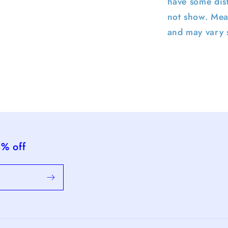
have some dist
not show. Mea
and may vary s
5% off