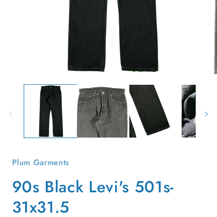
Open
O
media
m
1
2
in
i
modal
m
Plum Garments
90s Black Levi's 501s-
31x31.5