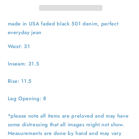
31x31.5
31x31.5
made in USA faded black 501 denim, perfect
everyday jean
Waist: 31
Inseam: 31.5
Rise: 11.5
Leg Opening: 8
*please note all items are preloved and may have
some distressing that all images might not show.
Measurements are done by hand and may vary