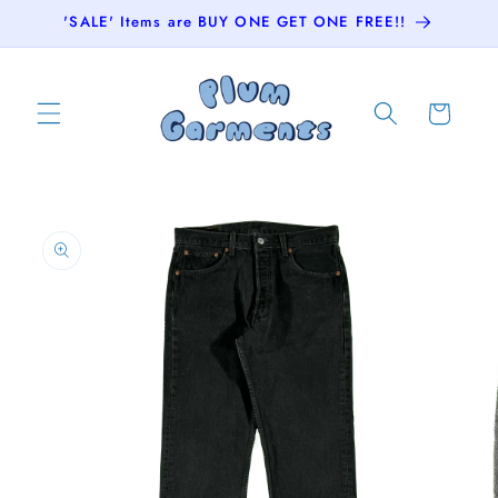
Skip to
'SALE' Items are BUY ONE GET ONE FREE!!
content
Cart
Skip to
product
information