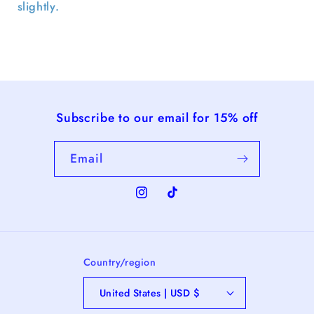
slightly.
Subscribe to our email for 15% off
Email
Instagram
TikTok
Country/region
United States | USD $