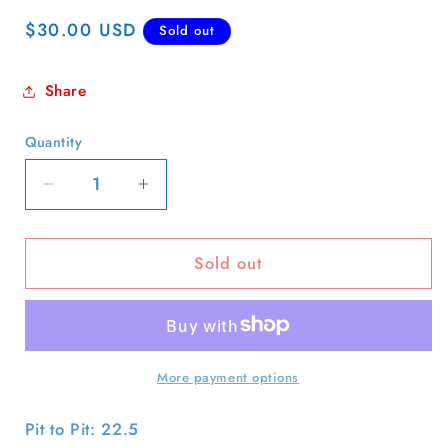
Regular
$30.00 USD
Sold out
price
Share
Quantity
Quantity
Decrease
Increase
quantity
quantity
for
for
Sold out
90s
90s
Dave
Dave
Matthews
Matthews
Band
Band
Tee-
Tee-
XL
XL
More payment options
Pit to Pit: 22.5