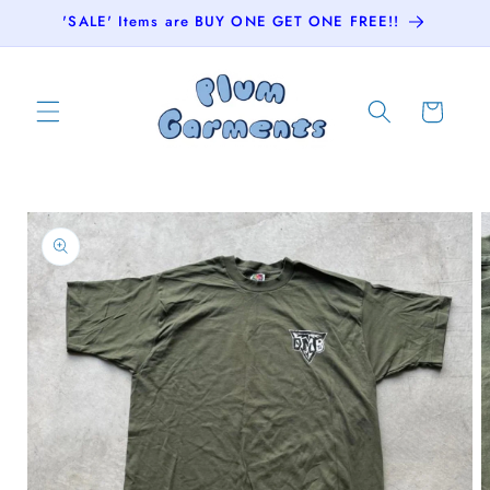
Skip to
'SALE' Items are BUY ONE GET ONE FREE!!
content
Cart
Skip to
product
information