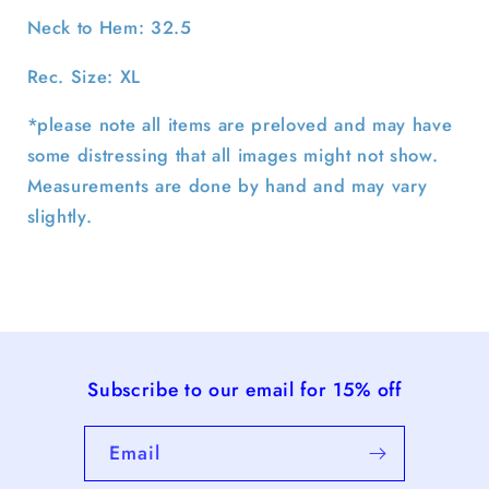
Neck to Hem: 32.5
Rec. Size: XL
*please note all items are preloved and may have
some distressing that all images might not show.
Measurements are done by hand and may vary
slightly.
Subscribe to our email for 15% off
Email