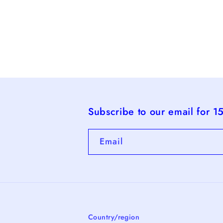
Subscribe to our email for 1
Email
Country/region