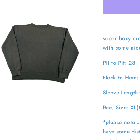
Faded
Navy
Polo
RL
Sweatshirt
XL
super boxy cr
with some nic
Pit to Pit: 28
Neck to Hem:
Sleeve Length
pen
edia
Rec. Size: XL(
n
odal
*please note a
have some dist