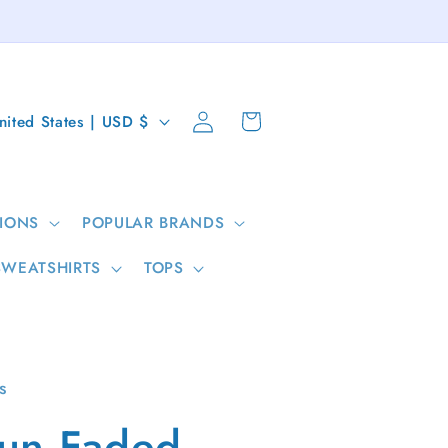
Log
Cart
United States | USD $
in
IONS
POPULAR BRANDS
SWEATSHIRTS
TOPS
s
un Faded