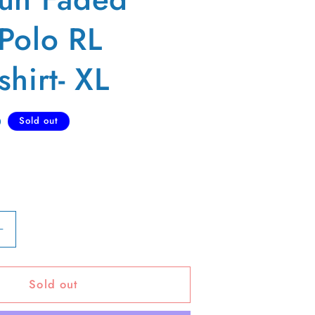
Polo RL
hirt- XL
D
Sold out
Increase
quantity
for
Sold out
90s
Sun