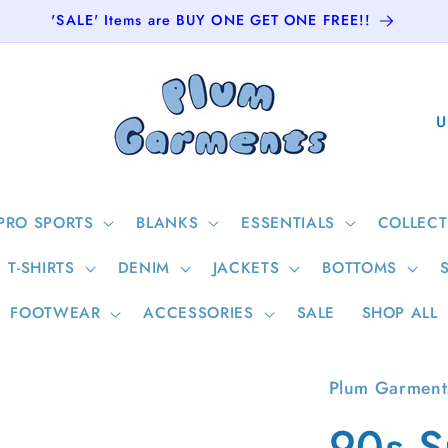
'SALE' Items are BUY ONE GET ONE FREE!!
C
o
u
n
PRO SPORTS
BLANKS
ESSENTIALS
COLLECT
t
T-SHIRTS
DENIM
JACKETS
BOTTOMS
r
y
FOOTWEAR
ACCESSORIES
SALE
SHOP ALL
/
r
Plum Garment
e
90s S