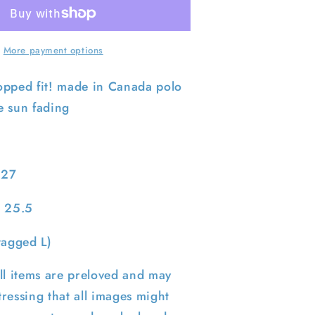
Faded
Navy
Polo
RL
More payment options
-
Sweatshirt-
XL
opped fit! made in Canada polo
e sun fading
 27
: 25.5
tagged L)
ll items are preloved and may
ressing that all images might