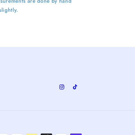
surements are done by hand
lightly.
Instagram
TikTok