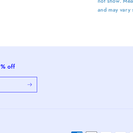
not show. Mea
and may vary s
5% off