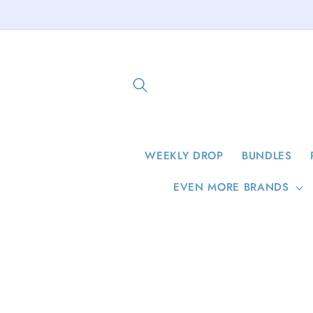
Skip to
content
WEEKLY DROP
BUNDLES
EVEN MORE BRANDS
Skip to
product
information