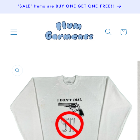
Skip to
'SALE' Items are BUY ONE GET ONE FREE!!
content
Cart
Skip to
product
information