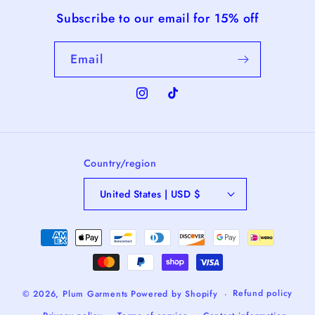
Subscribe to our email for 15% off
Email
Instagram
TikTok
Country/region
United States | USD $
Payment
methods
Refund policy
© 2026,
Plum Garments
Powered by Shopify