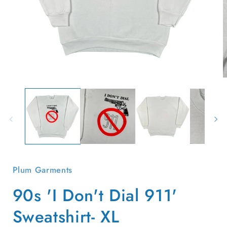
Open
O
media
m
1
2
in
i
modal
m
Plum Garments
90s 'I Don't Dial 911'
Sweatshirt- XL