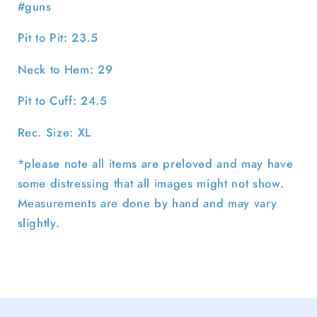
#guns
Pit to Pit: 23.5
Neck to Hem: 29
Pit to Cuff: 24.5
Rec. Size: XL
*please note all items are preloved and may have
some distressing that all images might not show.
Measurements are done by hand and may vary
slightly.