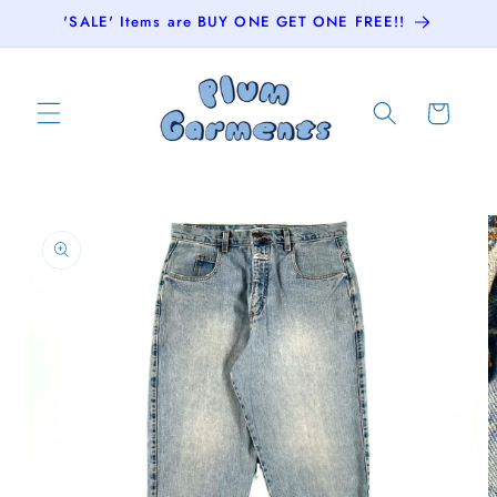
Skip to
'SALE' Items are BUY ONE GET ONE FREE!!
content
Cart
Skip to
product
information