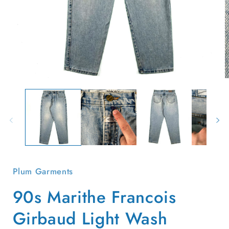
Open
O
media
m
1
2
in
i
modal
m
Plum Garments
90s Marithe Francois
Girbaud Light Wash