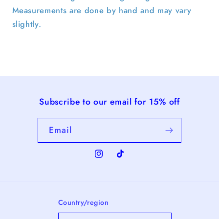
Measurements are done by hand and may vary
slightly.
Subscribe to our email for 15% off
Email
Instagram
TikTok
Country/region