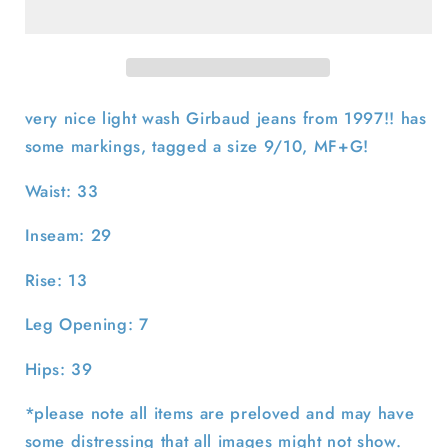
Girbaud
Girbaud
Light
Light
Wash
Wash
Denim-
Denim-
33x29
33x29
very nice light wash Girbaud jeans from 1997!! has
some markings, tagged a size 9/10, MF+G!
Waist: 33
Inseam: 29
Rise: 13
Leg Opening: 7
Hips: 39
*please note all items are preloved and may have
some distressing that all images might not show.