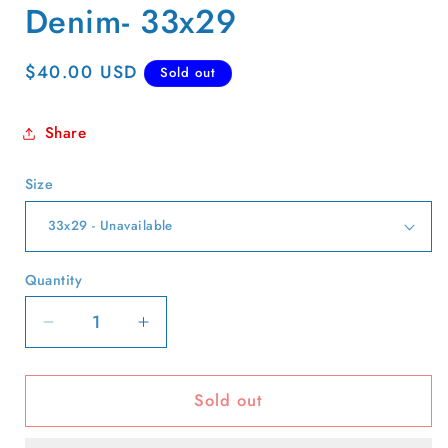
Denim- 33x29
Regular
$40.00 USD
Sold out
price
Share
Size
Quantity
Quantity
Decrease
Increase
quantity
quantity
for
for
Sold out
90s
90s
Marithe
Marithe
Francois
Francois