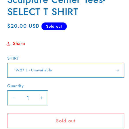
SELECT T SHIRT
Regular
$20.00 USD
Sold out
price
Share
SHIRT
Quantity
Quantity
Decrease
Increase
quantity
quantity
for
for
Sold out
90s
90s
New
New