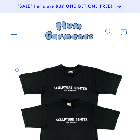
Skip to
'SALE' Items are BUY ONE GET ONE FREE!!
content
Cart
Skip to
product
information