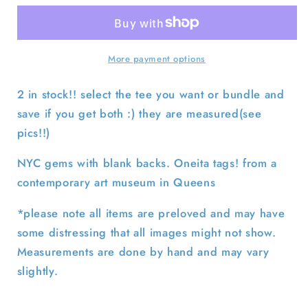
York
York
City
City
Sculpture
Sculpture
Center
Center
More payment options
Tees-
Tees-
SELECT
SELECT
2 in stock!! select the tee you want or bundle and
T
T
save if you get both :) they are measured(see
SHIRT
SHIRT
pics!!)
NYC gems with blank backs. Oneita tags! from a
contemporary art museum in Queens
*please note all items are preloved and may have
some distressing that all images might not show.
Measurements are done by hand and may vary
slightly.