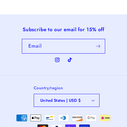
Subscribe to our email for 15% off
Email
Instagram
TikTok
Country/region
United States | USD $
Payment
methods