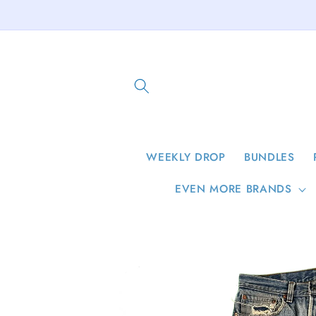
Skip to
content
WEEKLY DROP
BUNDLES
EVEN MORE BRANDS
Skip to
product
information