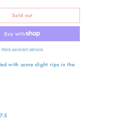
quantity
for
Sold out
90s
Nicely
Worn
s
Levi&#39;s
501
Denim-
More payment options
31x28.5
ded with some slight rips in the
7.5