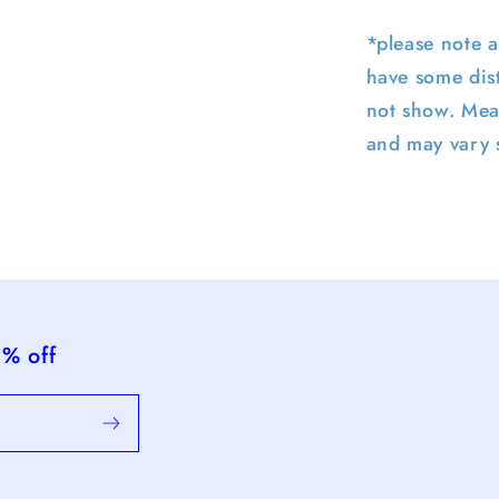
*please note a
have some dist
not show. Mea
and may vary s
5% off