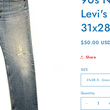
g
i
Levi'
o
31x28
n
Regular
$50.00 US
price
Share
SIZE
Quantity
Quantity
Decrease