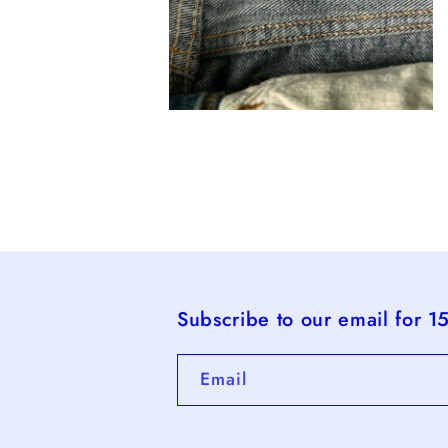
Open
media
4
in
modal
Subscribe to our email for 1
Email