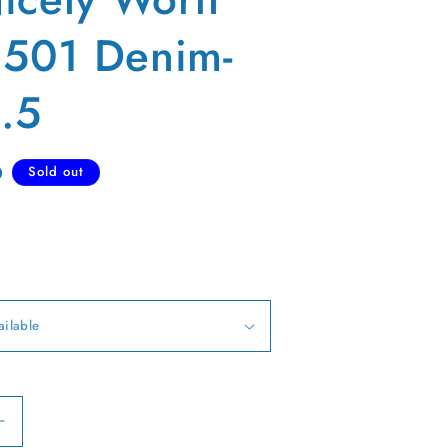
s 501 Denim-
.5
D
Sold out
Increase