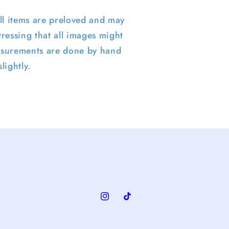
ll items are preloved and may
ressing that all images might
surements are done by hand
lightly.
Instagram
TikTok