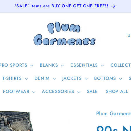
'SALE' Items are BUY ONE GET ONE FREE!!
C
o
u
n
PRO SPORTS
BLANKS
ESSENTIALS
COLLECT
t
T-SHIRTS
DENIM
JACKETS
BOTTOMS
r
y
FOOTWEAR
ACCESSORIES
SALE
SHOP ALL
/
r
Plum Garment
e
90s N