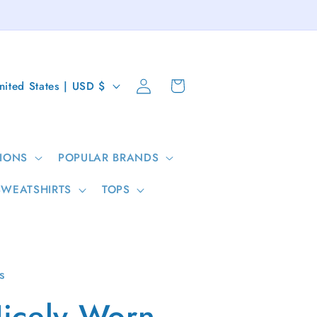
Log
Cart
United States | USD $
in
IONS
POPULAR BRANDS
SWEATSHIRTS
TOPS
s
icely Worn