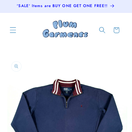
Skip to
'SALE' Items are BUY ONE GET ONE FREE!!
content
Cart
Skip to
product
information