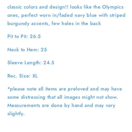
Sweatshirt-
Sweatshirt-
classic colors and design!! looks like the Olympics
XL
XL
ones, perfect worn in/faded navy blue with striped
burgundy accents, few holes in the back
Pit to Pit: 26.5
Neck to Hem: 25
Sleeve Length: 24.5
Rec. Size: XL
*please note all items are preloved and may have
some distressing that all images might not show.
Measurements are done by hand and may vary
slightly.