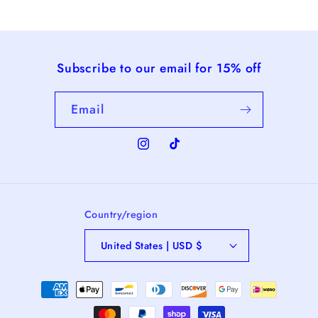
Subscribe to our email for 15% off
Email
Instagram
TikTok
Country/region
United States | USD $
Payment
methods