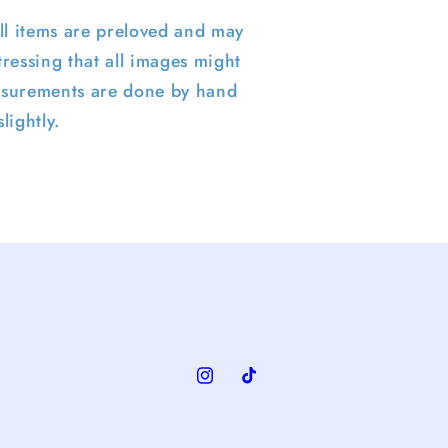
ll items are preloved and may
ressing that all images might
surements are done by hand
lightly.
Instagram
TikTok