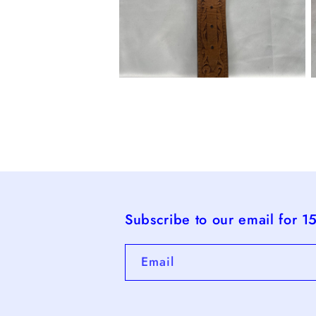
Open
O
media
m
4
5
in
i
modal
m
Subscribe to our email for 1
Email