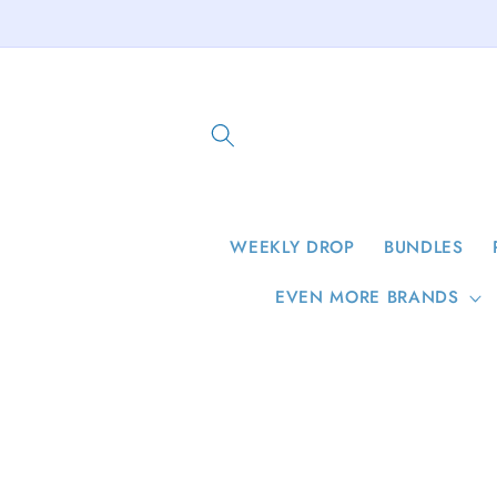
Skip to
content
WEEKLY DROP
BUNDLES
EVEN MORE BRANDS
Skip to
product
information