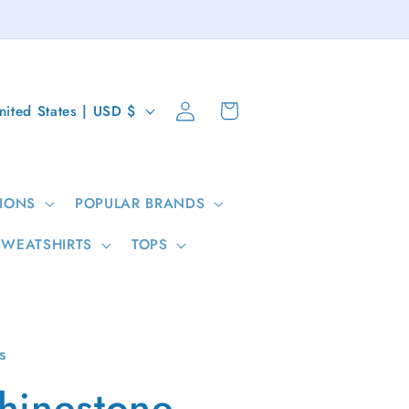
Log
Cart
United States | USD $
in
IONS
POPULAR BRANDS
SWEATSHIRTS
TOPS
s
hinestone