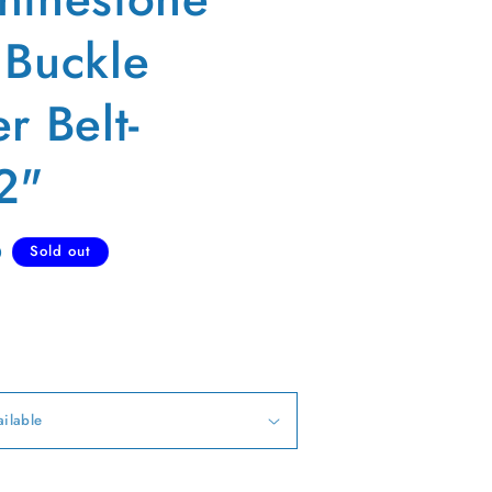
 Buckle
r Belt-
2"
D
Sold out