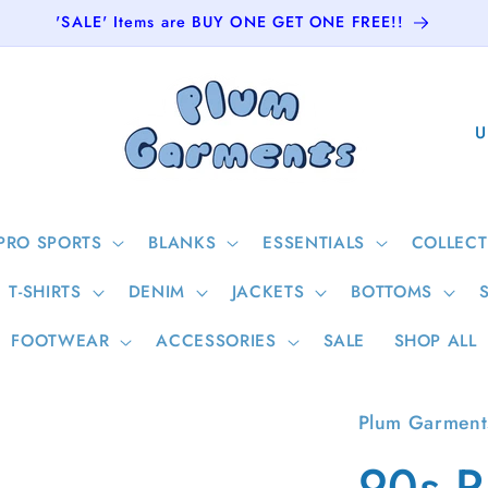
'SALE' Items are BUY ONE GET ONE FREE!!
C
o
u
n
PRO SPORTS
BLANKS
ESSENTIALS
COLLECT
t
T-SHIRTS
DENIM
JACKETS
BOTTOMS
r
y
FOOTWEAR
ACCESSORIES
SALE
SHOP ALL
/
r
Plum Garment
e
90s R