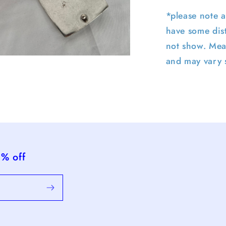
*please note a
have some dist
not show. Mea
and may vary s
pen
edia
n
odal
5% off