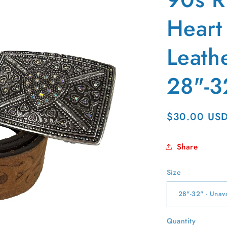
g
i
Heart
o
Leathe
n
28"-3
Regular
$30.00 US
price
Share
Size
Quantity
Quantity