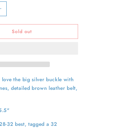
Increase
quantity
for
Sold out
90s
e
Rhinestone
Heart
Buckle
Leather
Belt-
32&quot;
28&quot;-32&quot;
love the big silver buckle with
nes, detailed brown leather belt,
5.5"
e 28-32 best, tagged a 32