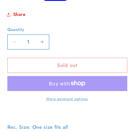
price
Share
Quantity
Quantity
Decrease
Increase
quantity
quantity
for
for
Sold out
90s
90s
Rope
Rope
Trucker
Trucker
Hat-
Hat-
OS
OS
More payment options
Rec. Size: One size fits all