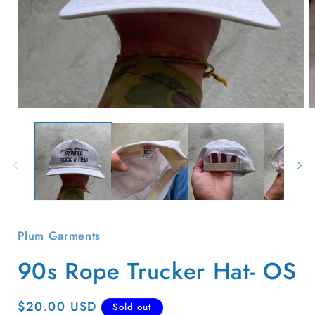
Open
O
media
m
1
2
in
i
modal
m
Plum Garments
90s Rope Trucker Hat- OS
Regular
$20.00 USD
Sold out