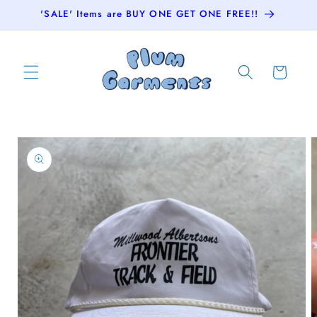
Skip to
'SALE' Items are BUY ONE GET ONE FREE!!
content
Cart
Skip to
product
information