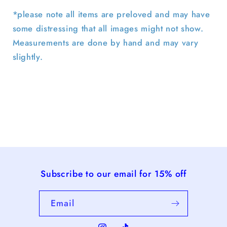
*please note all items are preloved and may have
some distressing that all images might not show.
Measurements are done by hand and may vary
slightly.
Subscribe to our email for 15% off
Email