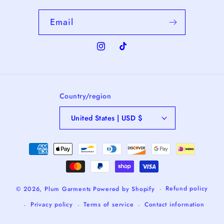
Email
Instagram
TikTok
Country/region
United States | USD $
Payment
methods
Refund policy
© 2026,
Plum Garments
Powered by Shopify
Privacy policy
Terms of service
Contact information