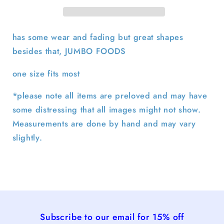
Trucker
Trucker
Hat
Hat
has some wear and fading but great shapes
besides that, JUMBO FOODS
one size fits most
*please note all items are preloved and may have
some distressing that all images might not show.
Measurements are done by hand and may vary
slightly.
Subscribe to our email for 15% off