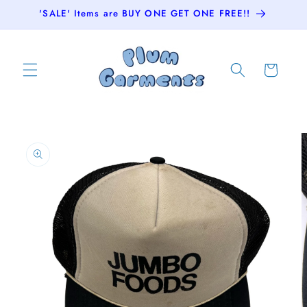
Skip to
'SALE' Items are BUY ONE GET ONE FREE!!
content
Cart
Skip to
product
information