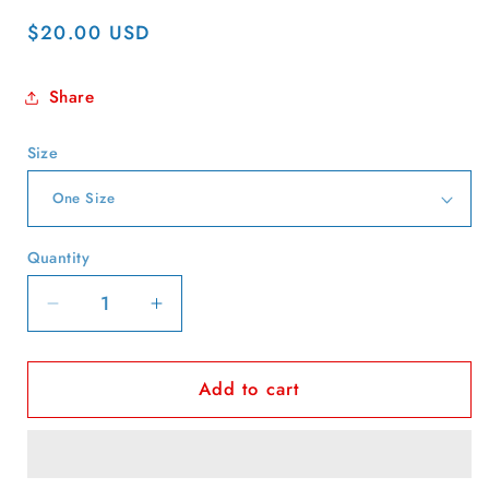
Regular
$20.00 USD
price
Share
Size
Quantity
Quantity
Decrease
Increase
quantity
quantity
for
for
Add to cart
80s
80s
Jumbo
Jumbo
Foods
Foods
Script
Script