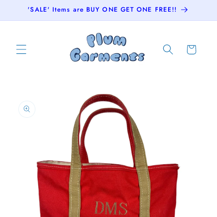
Skip to
'SALE' Items are BUY ONE GET ONE FREE!!
content
Cart
Skip to
product
information