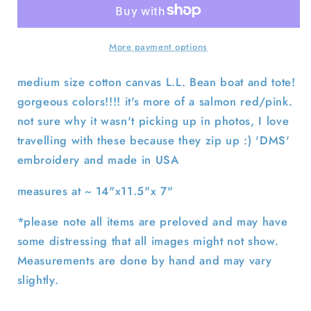
&amp;
&amp;
Brown
Brown
z/u
z/u
More payment options
Boat
Boat
and
and
medium size cotton canvas L.L. Bean boat and tote!
Tote
Tote
gorgeous colors!!!! it's more of a salmon red/pink.
Bag-
Bag-
not sure why it wasn't picking up in photos, I love
Medium
Medium
travelling with these because they zip up :) 'DMS'
embroidery and made in USA
measures at ~ 14"x11.5"x 7"
*please note all items are preloved and may have
some distressing that all images might not show.
Measurements are done by hand and may vary
slightly.