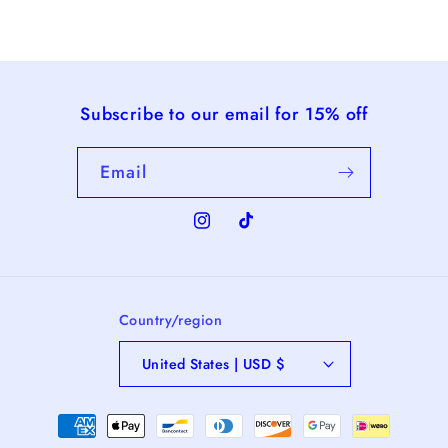
Subscribe to our email for 15% off
Email
Instagram
TikTok
Country/region
United States | USD $
Payment
methods