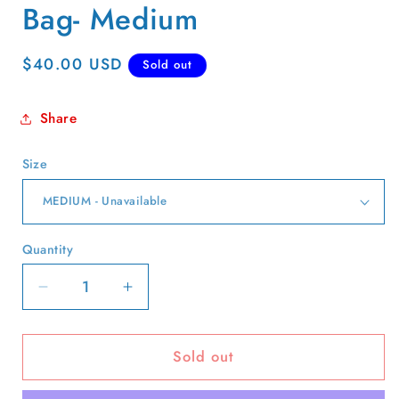
Bag- Medium
Regular
$40.00 USD
Sold out
price
Share
Size
Quantity
Quantity
Decrease
Increase
quantity
quantity
for
for
Sold out
L.L.
L.L.
Bean
Bean
Red,Tan,
Red,Tan,