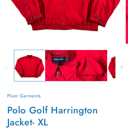
Open
O
media
m
1
2
in
i
modal
m
Plum Garments
Polo Golf Harrington
Jacket- XL