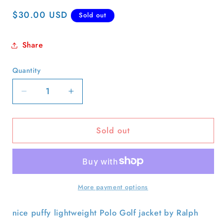
Regular
$30.00 USD
Sold out
price
Share
Quantity
Quantity
Decrease
Increase
quantity
quantity
for
for
Sold out
Polo
Polo
Golf
Golf
Harrington
Harrington
Jacket-
Jacket-
XL
XL
More payment options
nice puffy lightweight Polo Golf jacket by Ralph