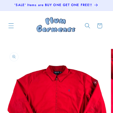
Skip to
'SALE' Items are BUY ONE GET ONE FREE!!
content
Cart
Skip to
product
information