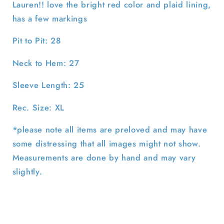
Lauren!! love the bright red color and plaid lining,
has a few markings
Pit to Pit: 28
Neck to Hem: 27
Sleeve Length: 25
Rec. Size: XL
*please note all items are preloved and may have
some distressing that all images might not show.
Measurements are done by hand and may vary
slightly.