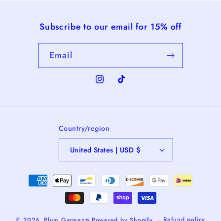
Subscribe to our email for 15% off
Email
Instagram
TikTok
Country/region
United States | USD $
Payment
methods
Refund policy
© 2026,
Plum Garments
Powered by Shopify